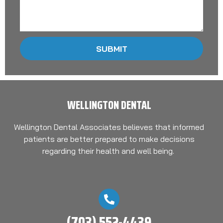
SUBMIT
WELLINGTON DENTAL
Wellington Dental Associates believes that informed
patients are better prepared to make decisions
regarding their health and well being.
(703) 552-4439