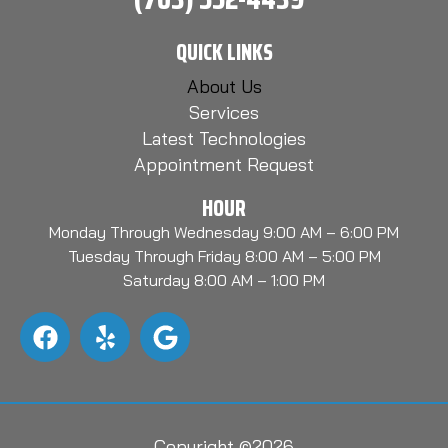
QUICK LINKS
About Us
Services
Latest Technologies
Appointment Request
HOUR
Monday Through Wednesday 9:00 AM – 6:00 PM
Tuesday Through Friday 8:00 AM – 5:00 PM
Saturday 8:00 AM – 1:00 PM
Copyright ©2026