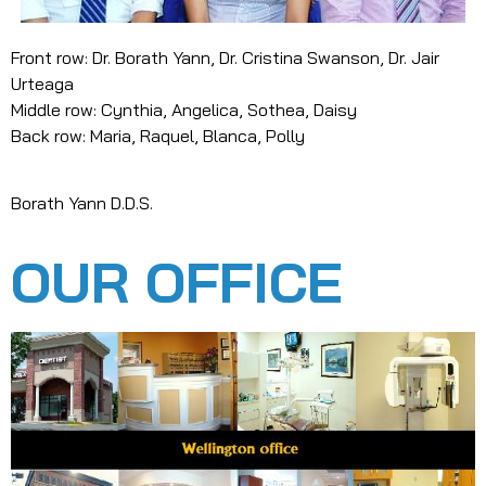
Front row: Dr. Borath Yann, Dr. Cristina Swanson, Dr. Jair
Urteaga
Middle row: Cynthia, Angelica, Sothea, Daisy
Back row: Maria, Raquel, Blanca, Polly
Borath Yann D.D.S.
OUR OFFICE