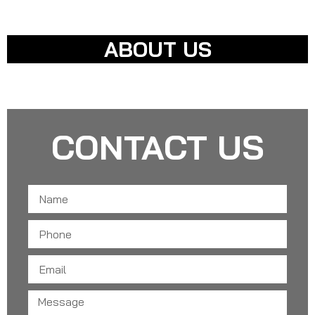
LATEST TECHNOLOGIES
ABOUT US
APPOINTMENT REQUEST
CONTACT US