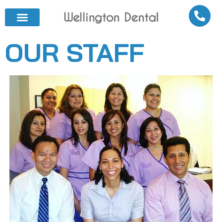
OUR STAFF