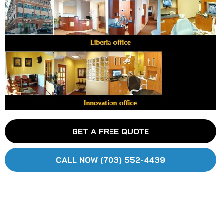
GET A FREE QUOTE
CALL NOW (703) 552-4439
HOME
SERVICES